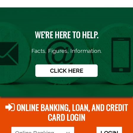
WE'RE HERE TO HELP.
Facts, Figures, Information.
CLICK HERE
ONLINE BANKING, LOAN, AND CREDIT
CARD LOGIN
Login