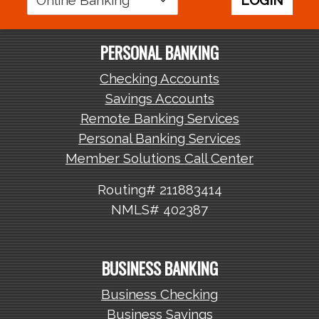
LOGIN
Area
PERSONAL BANKING
Checking Accounts
Savings Accounts
Remote Banking Services
Personal Banking Services
Member Solutions Call Center
Routing# 211883414
NMLS# 402387
BUSINESS BANKING
Business Checking
Business Savings