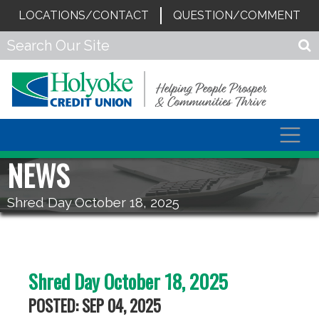
LOCATIONS/CONTACT
QUESTION/COMMENT
Togg
navig
NEWS
Shred Day October 18, 2025
Shred Day October 18, 2025
POSTED: SEP 04, 2025