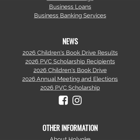
Business Loans
Business Banking Services
NEWS
2026 Children's Book Drive Results
2026 PVC Scholarship Recipients
2026 Children's Book Drive
2026 Annual Meeting and Elections
2026 PVC Scholarship
OTHER INFORMATION
About Holyoke