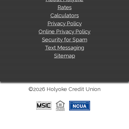
Rates
Calculators
Privacy Policy
Online Privacy Policy
Security for Spam
Text Messaging
Sitemap
©2026 Holyoke Credit Union