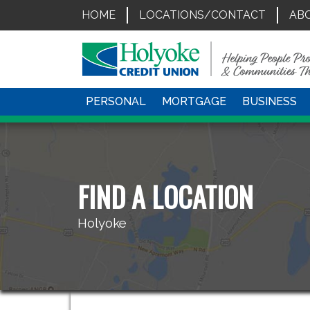
HOME
LOCATIONS/CONTACT
AB
PERSONAL
MORTGAGE
BUSINESS
FIND A LOCATION
Holyoke