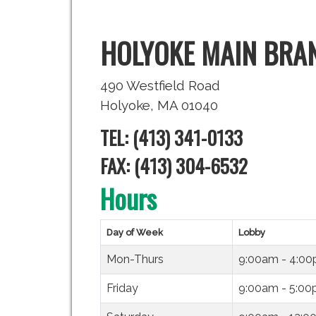
HOLYOKE MAIN BRA
490 Westfield Road
Holyoke, MA 01040
TEL: (413) 341-0133
FAX: (413) 304-6532
Hours
Day of Week
Lobby
Mon-Thurs
9:00am - 4:0
Friday
9:00am - 5:0