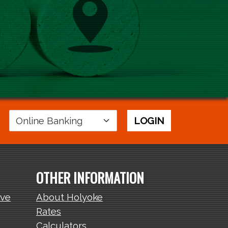
Login
LOGIN
Area
OTHER INFORMATION
ive
About Holyoke
Rates
Calculators