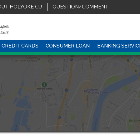
OUT HOLYOKE CU
QUESTION/COMMENT
CREDIT CARDS
CONSUMER LOAN
BANKING SERVIC