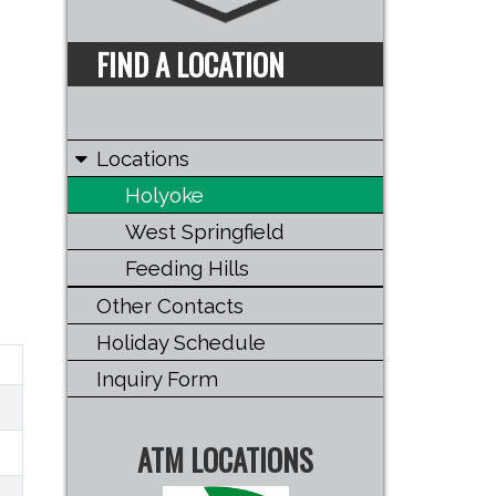
FIND A LOCATION
Locations
Holyoke
West Springfield
Feeding Hills
Other Contacts
Holiday Schedule
Inquiry Form
ATM LOCATIONS