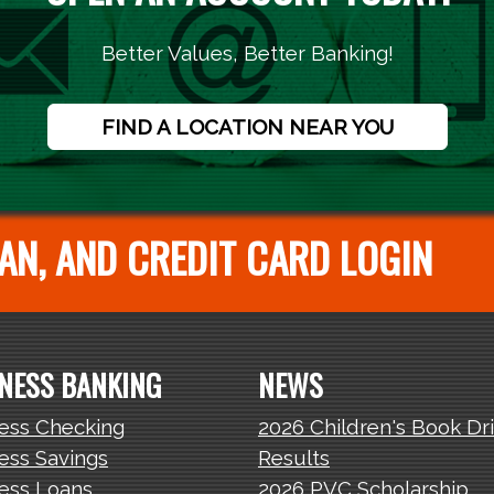
Better Values, Better Banking!
FIND A LOCATION NEAR YOU
AN, AND CREDIT CARD LOGIN
NESS BANKING
NEWS
ess Checking
2026 Children's Book Dr
ess Savings
Results
ess Loans
2026 PVC Scholarship