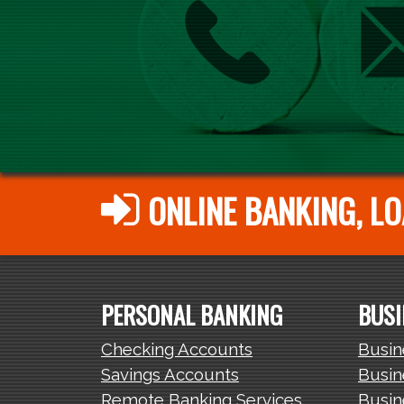
ONLINE BANKING, LO
PERSONAL BANKING
BUSI
Checking Accounts
Busin
Savings Accounts
Busin
Remote Banking Services
Busin