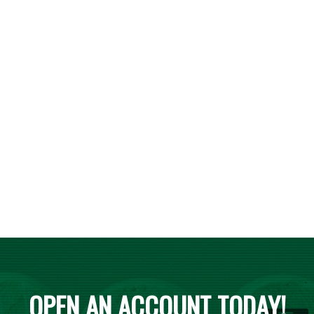
OPEN AN ACCOUNT TODAY!