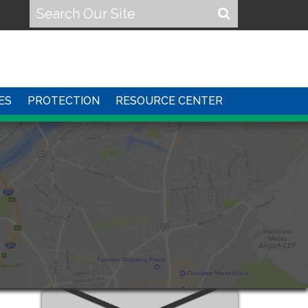
ES
PROTECTION
RESOURCE CENTER