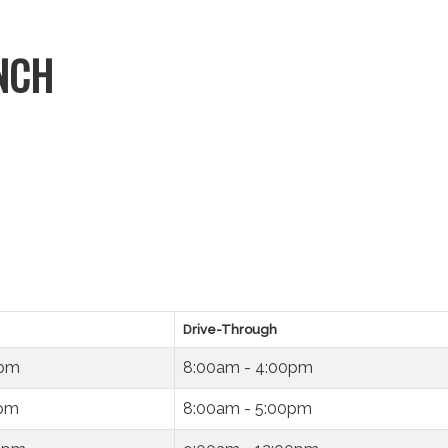
NCH
Drive-Through
0pm
8:00am - 4:00pm
0pm
8:00am - 5:00pm