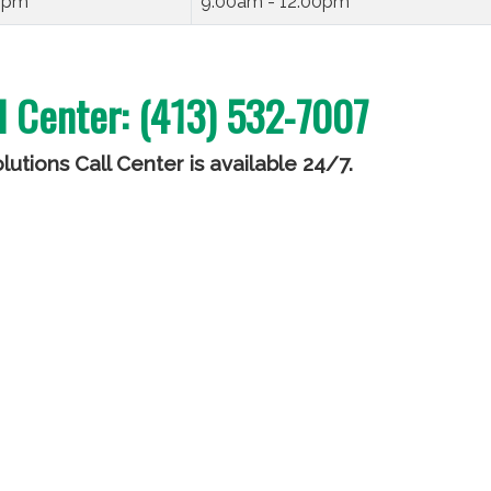
00pm
9:00am - 12:00pm
l Center: (413) 532-7007
utions Call Center is available 24/7
.