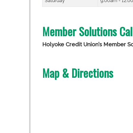
Saturday
9:00am - 12:
Member Solutions Cal
Holyoke Credit Union’s Member Sol
Map & Directions