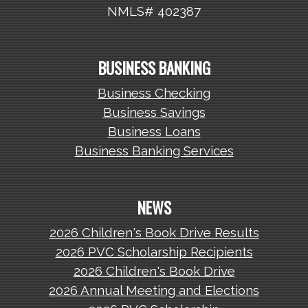
NMLS# 402387
BUSINESS BANKING
Business Checking
Business Savings
Business Loans
Business Banking Services
NEWS
2026 Children's Book Drive Results
2026 PVC Scholarship Recipients
2026 Children's Book Drive
2026 Annual Meeting and Elections