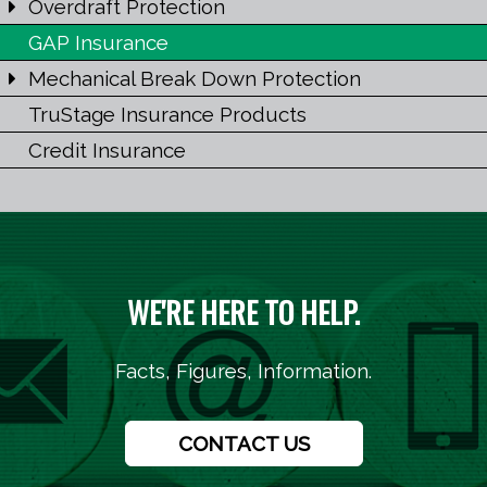
Overdraft Protection
GAP Insurance
Mechanical Break Down Protection
TruStage Insurance Products
Credit Insurance
WE'RE HERE TO HELP.
Facts, Figures, Information.
CONTACT US