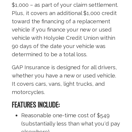
$1,000 – as part of your claim settlement.
Plus, it covers an additional $1,000 credit
toward the financing of a replacement
vehicle if you finance your new or used
vehicle with Holyoke Credit Union within
90 days of the date your vehicle was
determined to be a total loss.
GAP Insurance is designed for all drivers,
whether you have a new or used vehicle.
It covers cars, vans, light trucks, and
motorcycles.
FEATURES INCLUDE:
Reasonable one-time cost of $549
(substantially less than what you'd pay
elsewhere)