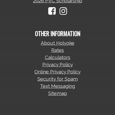
2026 PVC Scholarship
OTHER INFORMATION
About Holyoke
Rates
Calculators
Privacy Policy
Online Privacy Policy
Security for Spam
Text Messaging
Sitemap