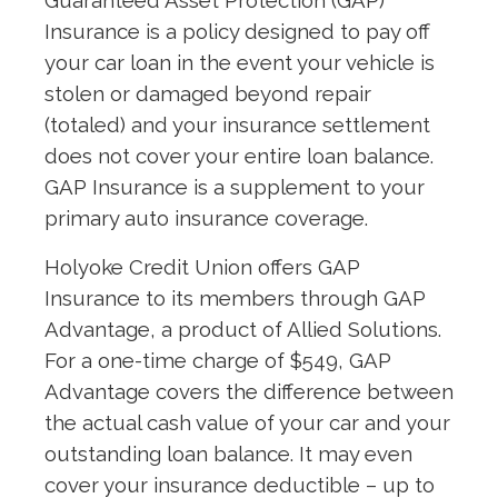
Guaranteed Asset Protection (GAP)
Insurance is a policy designed to pay off
your car loan in the event your vehicle is
stolen or damaged beyond repair
(totaled) and your insurance settlement
does not cover your entire loan balance.
GAP Insurance is a supplement to your
primary auto insurance coverage.
Holyoke Credit Union offers GAP
Insurance to its members through GAP
Advantage, a product of Allied Solutions.
For a one-time charge of $549, GAP
Advantage covers the difference between
the actual cash value of your car and your
outstanding loan balance. It may even
cover your insurance deductible – up to