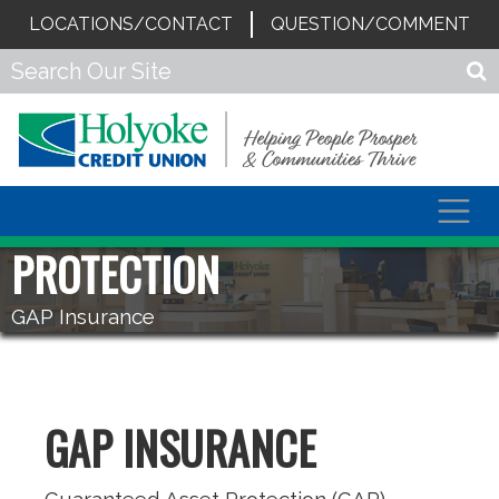
LOCATIONS/CONTACT
QUESTION/COMMENT
Togg
navig
PROTECTION
GAP Insurance
GAP INSURANCE