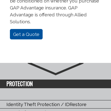
be conditioned on whether you purchase
GAP Advantage insurance. GAP
Advantage is offered through Allied
Solutions.
Get a Quote
PROTECTION
Identity Theft Protection / IDRestore