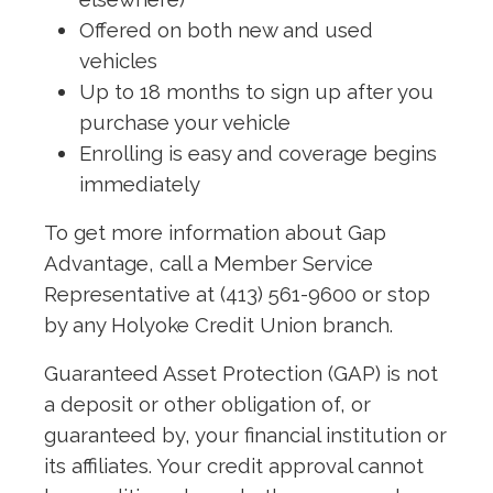
Offered on both new and used
vehicles
Up to 18 months to sign up after you
purchase your vehicle
Enrolling is easy and coverage begins
immediately
To get more information about Gap
Advantage, call a Member Service
Representative at (413) 561-9600 or stop
by any Holyoke Credit Union branch.
Guaranteed Asset Protection (GAP) is not
a deposit or other obligation of, or
guaranteed by, your financial institution or
its affiliates. Your credit approval cannot