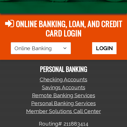
ONLINE BANKING, LOAN, AND CREDIT
CARD LOGIN
Login
LOGIN
Area
PERSONAL BANKING
Checking Accounts
Savings Accounts
Remote Banking Services
Personal Banking Services
Member Solutions Call Center
Routing# 211883414