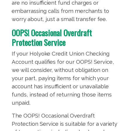
are no insufficient fund charges or
embarrassing calls from merchants to
worry about, just a small transfer fee.
OOPS! Occasional Overdraft
Protection Service
If your Holyoke Credit Union Checking
Account qualifies for our OOPS! Service,
we will consider, without obligation on
your part, paying items for which your
account has insufficient or unavailable
funds, instead of returning those items
unpaid.
The OOPS! Occasional Overdraft
Protection Service is suitable for a variety