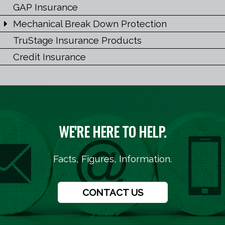
GAP Insurance
Mechanical Break Down Protection
TruStage Insurance Products
Credit Insurance
WE'RE HERE TO HELP.
Facts, Figures, Information.
CONTACT US