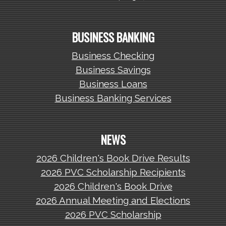
BUSINESS BANKING
Business Checking
Business Savings
Business Loans
Business Banking Services
NEWS
2026 Children's Book Drive Results
2026 PVC Scholarship Recipients
2026 Children's Book Drive
2026 Annual Meeting and Elections
2026 PVC Scholarship