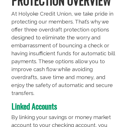
PROTECTION OVERVIEW
At Holyoke Credit Union, we take pride in
protecting our members. That’s why we
offer three overdraft protection options
designed to eliminate the worry and
embarrassment of bouncing a check or
having insufficient funds for automatic bill
payments. These options allow you to
improve cash flow while avoiding
overdrafts, save time and money, and
enjoy the safety of automatic and secure
transfers.
Linked Accounts
By linking your savings or money market
account to your checking account, you