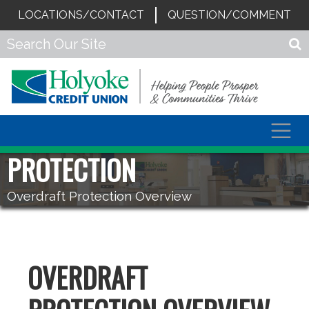
LOCATIONS/CONTACT
QUESTION/COMMENT
Togg
navig
PROTECTION
Overdraft Protection Overview
OVERDRAFT