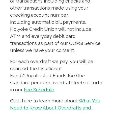
of transactions including checks and
other transactions made using your
checking account number,
including automatic bill payments.
Holyoke Credit Union will not include
ATM and everyday debit card
transactions as part of our OOPS! Service
unless we have your consent.
For each overdraft we pay, you will be
charged the Insufficient
Fund/Uncollected Funds fee (the
standard per-item overdraft fee) set forth
in our
Fee Schedule
.
Click here to learn more about
What You
Need to Know About Overdrafts and