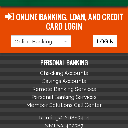
ONLINE BANKING, LOAN, AND CREDIT
CARD LOGIN
Login
LOGIN
Area
PERSONAL BANKING
Checking Accounts
Savings Accounts
Remote Banking Services
Personal Banking Services
Member Solutions Call Center
Routing# 211883414
NMLS# 402387