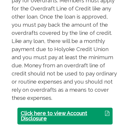
pay for overdrafts. Members must apply
for the Overdraft Line of Credit like any
other loan. Once the loan is approved,
you must pay back the amount of the
overdrafts covered by the line of credit.
Like any loan, there will be a monthly
payment due to Holyoke Credit Union
and you must pay at least the minimum
due. Money from an overdraft line of
credit should not be used to pay ordinary
or routine expenses and you should not
rely on overdrafts as a means to cover
these expenses.
Click here to view Account
Disclosure