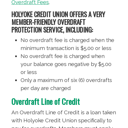
Overdraft Fees
.
HOLYOKE CREDIT UNION OFFERS A VERY
MEMBER-FRIENDLY OVERDRAFT
PROTECTION SERVICE, INCLUDING:
No overdraft fee is charged when the
minimum transaction is $5.00 or less
No overdraft fee is charged when
your balance goes negative by $5.00
or less
Only a maximum of six (6) overdrafts
per day are charged
Overdraft Line of Credit
An Overdraft Line of Credit is a loan taken
with Holyoke Credit Union specifically to