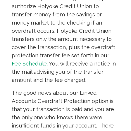
authorize Holyoke Credit Union to
transfer money from the savings or
money market to the checking if an
overdraft occurs. Holyoke Credit Union
transfers only the amount necessary to
cover the transaction, plus the overdraft
protection transfer fee set forth in our
Fee Schedule
. You will receive a notice in
the mail advising you of the transfer
amount and the fee charged.
The good news about our Linked
Accounts Overdraft Protection option is
that your transaction is paid and you are
the only one who knows there were
insufficient funds in your account. There