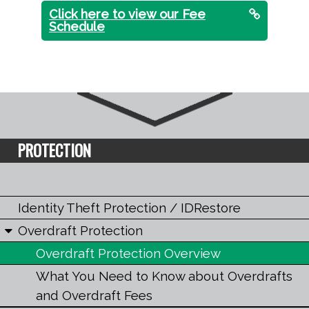
Click here to view our Fee
Schedule
PROTECTION
Identity Theft Protection / IDRestore
Overdraft Protection
Overdraft Protection Overview
What You Need to Know about Overdrafts
and Overdraft Fees