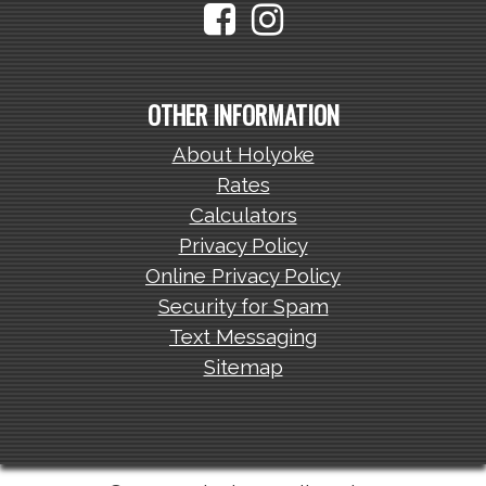
OTHER INFORMATION
About Holyoke
Rates
Calculators
Privacy Policy
Online Privacy Policy
Security for Spam
Text Messaging
Sitemap