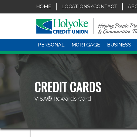
HOME
LOCATIONS/CONTACT
AB
PERSONAL
MORTGAGE
BUSINESS
CREDIT CARDS
VISA® Rewards Card