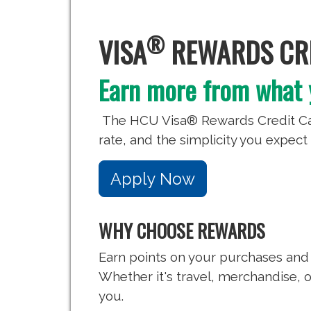
®
VISA
REWARDS CRE
Earn more from what 
The HCU Visa® Rewards Credit Car
rate, and the simplicity you expect 
Apply Now
WHY CHOOSE REWARDS
Earn points on your purchases and
Whether it's travel, merchandise, or
you.