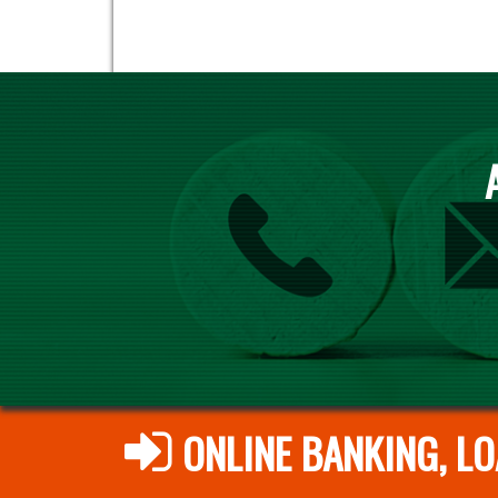
ONLINE BANKING, LO