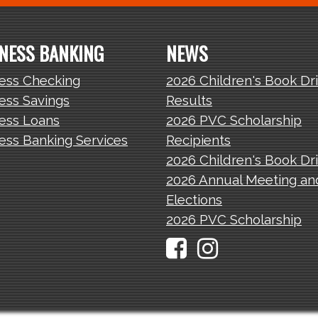
NESS BANKING
NEWS
ess Checking
2026 Children's Book Dr
ess Savings
Results
ess Loans
2026 PVC Scholarship
ess Banking Services
Recipients
2026 Children's Book Dr
2026 Annual Meeting an
Elections
2026 PVC Scholarship