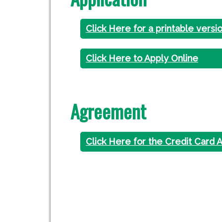
Click Here for a printable versi
Click Here to Apply Online
Agreement
Click Here for the Credit Card