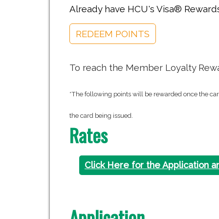
Already have HCU's Visa® Rewards
REDEEM POINTS
To reach the Member Loyalty Rewar
*The following points will be rewarded once the ca
the card being issued.
Rates
Click Here for the Application a
Application