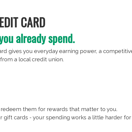
DIT CARD
you already spend.
d gives you everyday earning power, a competitiv
from a local credit union.
 redeem them for rewards that matter to you.
 gift cards - your spending works a little harder for