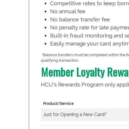
Competitive rates to keep borr
No annual fee
No balance transfer fee
No penalty rate for late payme
Built-in fraud monitoring and s
Easily manage your card anyti
*Balance transfers must be completed within the fir
qualifying transaction.
Member Loyalty Rewa
HCU's Rewards Program only appli
Product/Service
Just for Opening a New Card!*