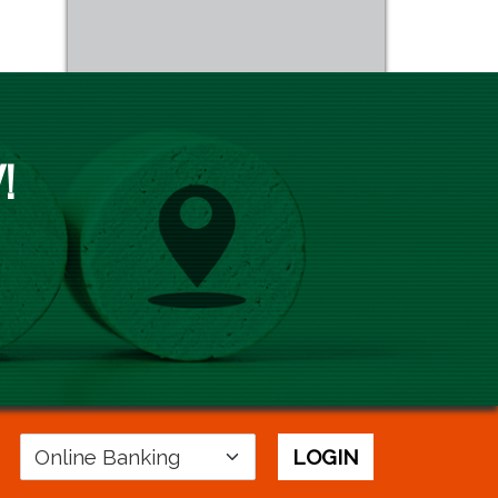
!
Login
LOGIN
Area