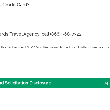
 Credit Card?
ds Travel Agency, call (866) 768-0322.
rdholder has spent $1,000 on their rewards credit card within three months 
nd Solicitation Disclosure