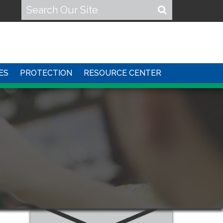
ES
PROTECTION
RESOURCE CENTER