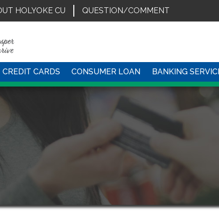
OUT HOLYOKE CU
QUESTION/COMMENT
CREDIT CARDS
CONSUMER LOAN
BANKING SERVIC