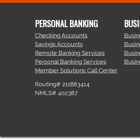
PERSONAL BANKING
BUSI
Checking Accounts
Busin
Savings Accounts
Busin
Remote Banking Services
Busin
Personal Banking Services
Busin
Member Solutions Call Center
Routing# 211883414
NMLS# 402387