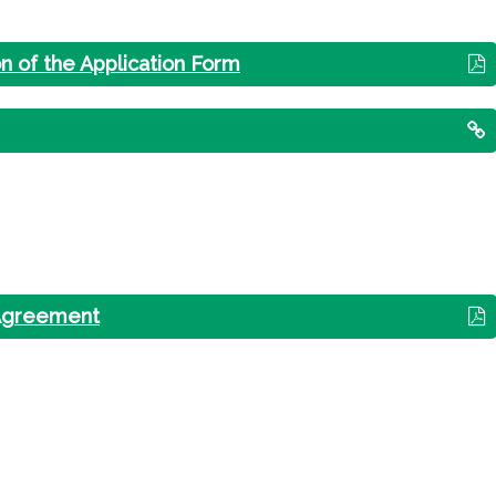
on of the Application Form
 Agreement