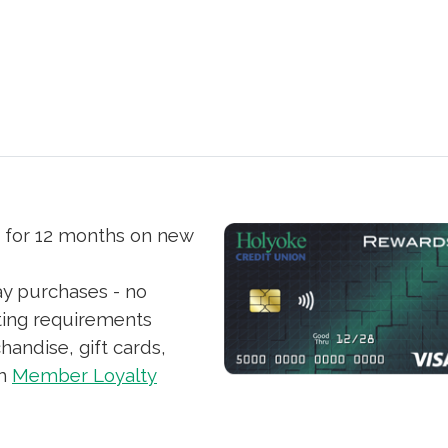
s for 12 months on new
ay purchases - no
ting requirements
andise, gift cards,
th
Member Loyalty