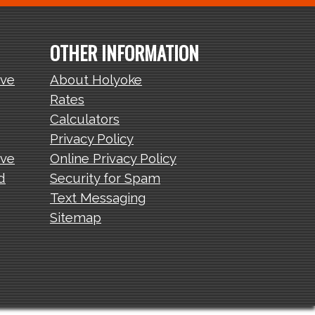
OTHER INFORMATION
ive
About Holyoke
Rates
Calculators
Privacy Policy
ive
Online Privacy Policy
d
Security for Spam
Text Messaging
Sitemap