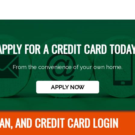
APPLY FOR A CREDIT CARD TODAY
From the convenience of your own home.
APPLY NOW
AN, AND CREDIT CARD LOGIN