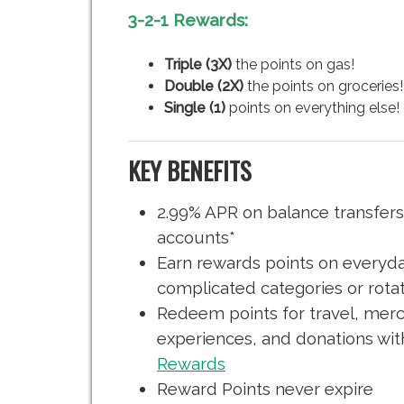
3-2-1 Rewards:
Triple (3X)
the points on gas!
Double (2X)
the points on groceries!
Single (1)
points on everything else!
KEY BENEFITS
2.99% APR on balance transfer
accounts*
Earn rewards points on everyd
complicated categories or rota
Redeem points for travel, merch
experiences, and donations wi
Rewards
Reward Points never expire