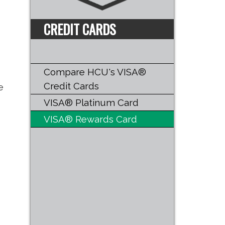
CREDIT CARDS
Compare HCU's VISA®
Credit Cards
e
VISA® Platinum Card
VISA® Rewards Card