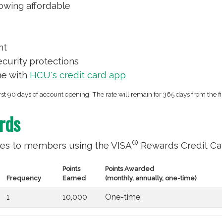
owing affordable
nt
ecurity protections
me with
HCU's credit card app
st 90 days of account opening. The rate will remain for 365 days from the fi
rds
®
es to members using the VISA
Rewards Credit Ca
Points
Points Awarded
Frequency
Earned
(monthly, annually, one-time)
1
10,000
One-time