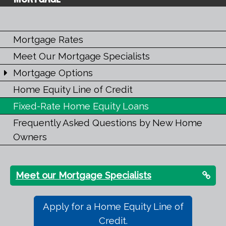
Mortgage Rates
Meet Our Mortgage Specialists
Mortgage Options
Home Equity Line of Credit
Fixed-Rate Home Equity Loans
Frequently Asked Questions by New Home
Owners
Meet our Mortgage Specialists
Apply for a Home Equity Line of
Credit.