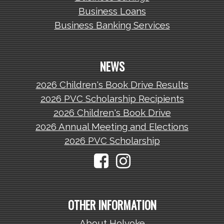
Business Loans
Business Banking Services
NEWS
2026 Children's Book Drive Results
2026 PVC Scholarship Recipients
2026 Children's Book Drive
2026 Annual Meeting and Elections
2026 PVC Scholarship
OTHER INFORMATION
About Holyoke