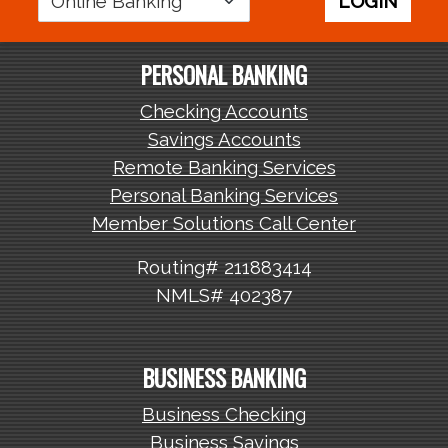
LOGIN
Area
PERSONAL BANKING
Checking Accounts
Savings Accounts
Remote Banking Services
Personal Banking Services
Member Solutions Call Center
Routing# 211883414
NMLS# 402387
BUSINESS BANKING
Business Checking
Business Savings