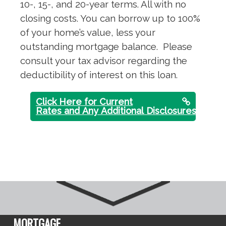
10-, 15-, and 20-year terms. All with no
closing costs. You can borrow up to 100%
of your home’s value, less your
outstanding mortgage balance. Please
consult your tax advisor regarding the
deductibility of interest on this loan.
Click Here for Current
Rates and Any Additional Disclosures
MORTGAGE