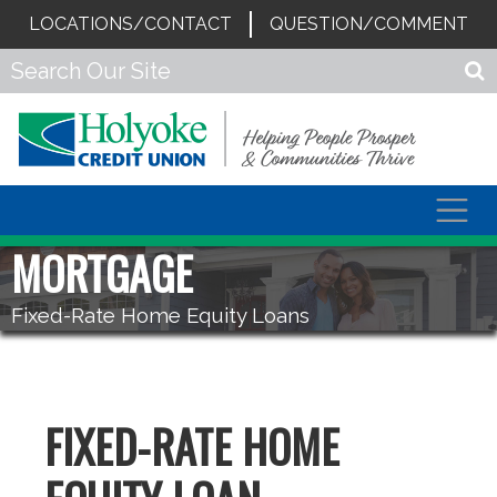
LOCATIONS/CONTACT
QUESTION/COMMENT
Togg
navig
MORTGAGE
Fixed-Rate Home Equity Loans
FIXED-RATE HOME