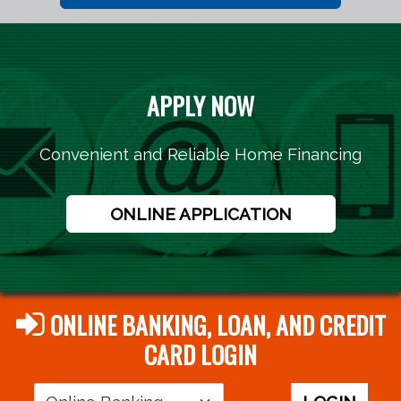
APPLY NOW
Convenient and Reliable Home Financing
ONLINE APPLICATION
ONLINE BANKING, LOAN, AND CREDIT
CARD LOGIN
Login