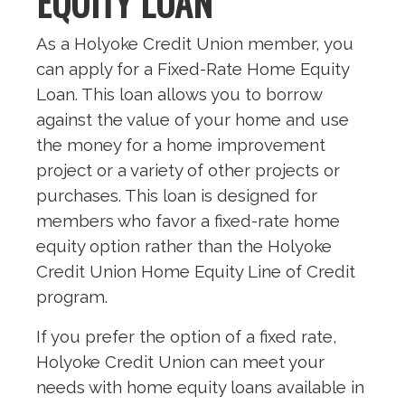
EQUITY LOAN
As a Holyoke Credit Union member, you
can apply for a Fixed-Rate Home Equity
Loan. This loan allows you to borrow
against the value of your home and use
the money for a home improvement
project or a variety of other projects or
purchases. This loan is designed for
members who favor a fixed-rate home
equity option rather than the Holyoke
Credit Union Home Equity Line of Credit
program.
If you prefer the option of a fixed rate,
Holyoke Credit Union can meet your
needs with home equity loans available in