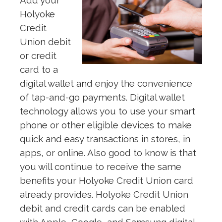
Add your
Holyoke
Credit
Union debit
or credit
card to a
digital wallet and enjoy the convenience
of tap-and-go payments. Digital wallet
technology allows you to use your smart
phone or other eligible devices to make
quick and easy transactions in stores, in
apps, or online. Also good to know is that
you will continue to receive the same
benefits your Holyoke Credit Union card
already provides. Holyoke Credit Union
debit and credit cards can be enabled