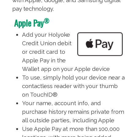
with Apple, Google, and Samsung digital
pay technology.
®
Apple Pay
Add your Holyoke
Credit Union debit
or credit card to
Apple Pay in the
Wallet app on your Apple device
To use, simply hold your device near a
contactless reader with your thumb
on TouchID®
Your name, account info, and
purchase history remains private from
all outside parties, including Apple
Use Apple Pay at more than 100,000