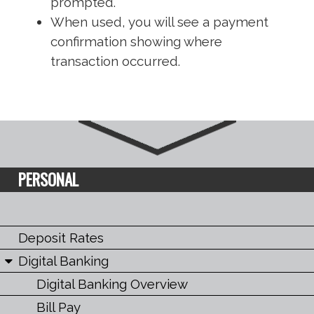
prompted.
When used, you will see a payment
confirmation showing where
transaction occurred.
PERSONAL
Deposit Rates
Digital Banking
Digital Banking Overview
Bill Pay