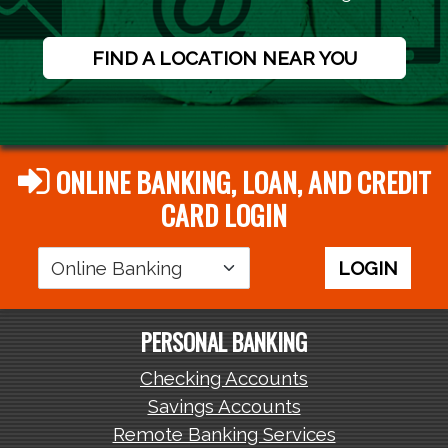
FIND A LOCATION NEAR YOU
ONLINE BANKING, LOAN, AND CREDIT
CARD LOGIN
Login
LOGIN
Area
PERSONAL BANKING
Checking Accounts
Savings Accounts
Remote Banking Services