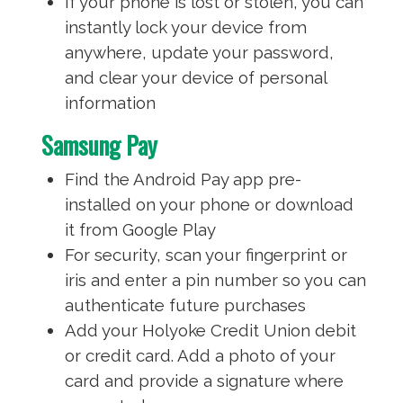
If your phone is lost or stolen, you can
instantly lock your device from
anywhere, update your password,
and clear your device of personal
information
Samsung Pay
Find the Android Pay app pre-
installed on your phone or download
it from Google Play
For security, scan your fingerprint or
iris and enter a pin number so you can
authenticate future purchases
Add your Holyoke Credit Union debit
or credit card. Add a photo of your
card and provide a signature where