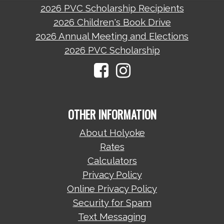
2026 PVC Scholarship Recipients
2026 Children's Book Drive
2026 Annual Meeting and Elections
2026 PVC Scholarship
OTHER INFORMATION
About Holyoke
Rates
Calculators
Privacy Policy
Online Privacy Policy
Security for Spam
Text Messaging