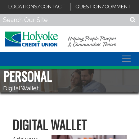
LOCATIONS/CONTACT
QUESTION/COMMENT
Togg
navig
PERSONAL
Digital Wallet
DIGITAL WALLET