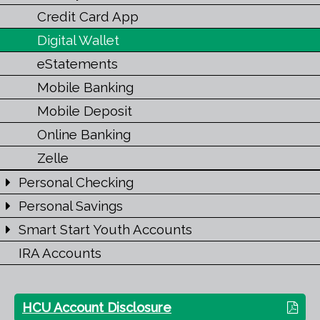
Credit Card App
Digital Wallet
eStatements
Mobile Banking
Mobile Deposit
Online Banking
Zelle
Personal Checking
Personal Savings
Smart Start Youth Accounts
IRA Accounts
HCU Account Disclosure