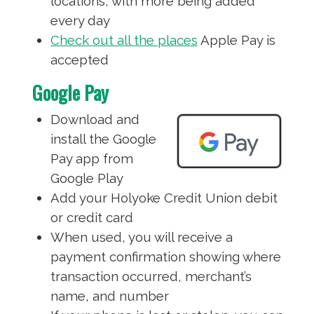
locations, with more being added
every day
Check out all the places
Apple Pay is
accepted
Google Pay
Download and
install the Google
Pay app from
Google Play
Add your Holyoke Credit Union debit
or credit card
When used, you will receive a
payment confirmation showing where
transaction occurred, merchant’s
name, and number