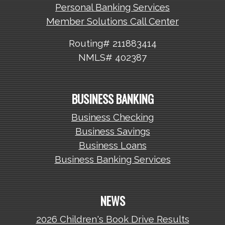
Personal Banking Services
Member Solutions Call Center
Routing# 211883414
NMLS# 402387
BUSINESS BANKING
Business Checking
Business Savings
Business Loans
Business Banking Services
NEWS
2026 Children's Book Drive Results