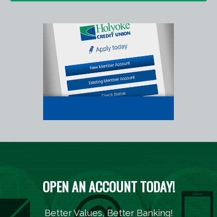
OPEN AN ACCOUNT TODAY!
Better Values, Better Banking!